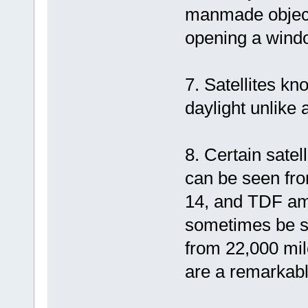
manmade objects
opening a windo
7. Satellites kn
daylight unlike 
8. Certain satel
can be seen fro
14, and TDF amo
sometimes be se
from 22,000 mil
are a remarkabl