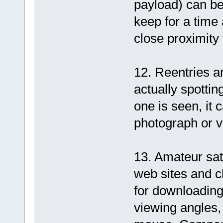
payload) can be 
keep for a time
close proximity 
12. Reentries ar
actually spottin
one is seen, it 
photograph or v
13. Amateur sat
web sites and c
for downloading
viewing angles, 