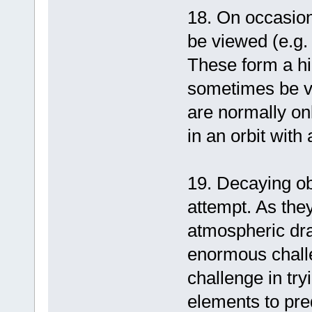
18. On occasion,
be viewed (e.g.
These form a hi
sometimes be vi
are normally on
in an orbit with
19. Decaying ob
attempt. As they
atmospheric drag
enormous challe
challenge in try
elements to pre