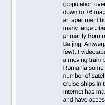
(population over
down to +6 magn
an apartment bu
many large citi
primarily from 
Beijing, Antwer
few). I videota
a moving train 
Romania some y
number of satell
cruise ships in
Internet has ma
and have access