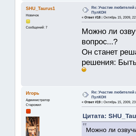
Re: Участие любителей 
SHU_Taurus1
ПулКОН
Новичок
«
Ответ #18 :
Октябрь 15, 2009, 22
Сообщений: 7
Можно ли озвуч
вопрос...?
Он станет реш
решения: Быть 
Re: Участие любителей 
Игорь
ПулКОН
Администратор
«
Ответ #19 :
Октябрь 15, 2009, 23
Старожил
Цитата: SHU_Taur
Можно ли озвучи