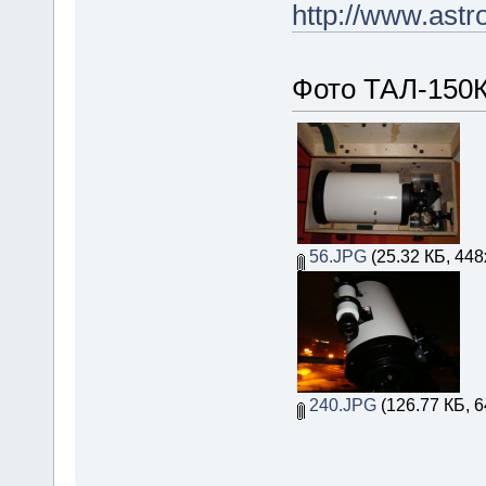
http://www.astr
Фото ТАЛ-150К
56.JPG
(25.32 КБ, 448
240.JPG
(126.77 КБ, 6