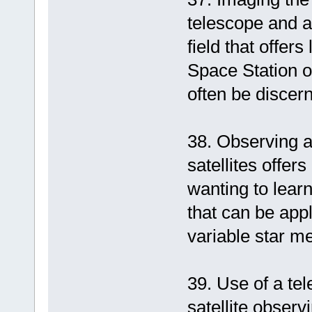
telescope and a
field that offer
Space Station o
often be discer
38. Observing a
satellites offer
wanting to lear
that can be app
variable star 
39. Use of a tel
satellite obser