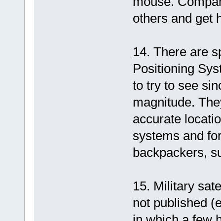
mouse. Compare
others and get 
14. There are sp
Positioning Sys
to try to see s
magnitude. They
accurate locati
systems and fo
backpackers, su
15. Military sate
not published (e
in which a few 