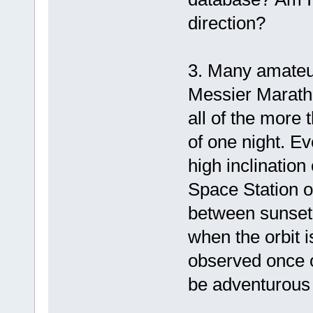
direction?
3. Many amateur
Messier Maratho
all of the more
of one night. Ev
high inclination
Space Station o
between sunset 
when the orbit is
observed once o
be adventurous i