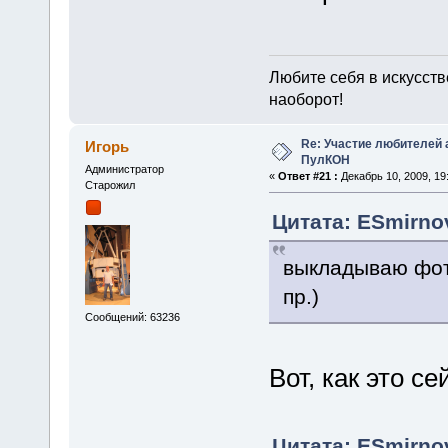
Любите себя в искусстве
наоборот!
Re: Участие любителей 
Игорь
ПулКОН
Администратор
«
Ответ #21 :
Декабрь 10, 2009, 19:
Старожил
Цитата: ESmirnov
выкладываю фот
пр.)
Сообщений: 63236
Вот, как это с
Цитата: ESmirnov