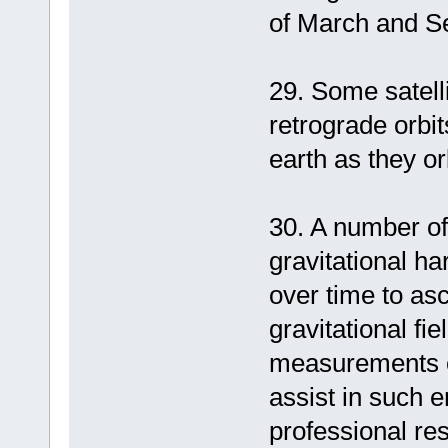
of March and S
29. Some satelli
retrograde orbit
earth as they or
30. A number of 
gravitational ha
over time to asc
gravitational f
measurements on
assist in such e
professional res