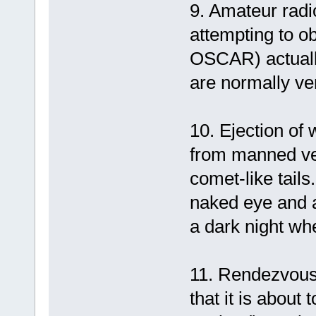
9. Amateur radi
attempting to ob
OSCAR) actually
are normally ver
10. Ejection of
from manned veh
comet-like tails
naked eye and a
a dark night wh
11. Rendezvous 
that it is about 