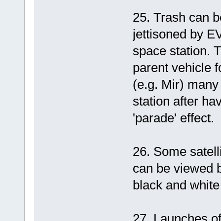
25. Trash can be
jettisoned by 
space station. T
parent vehicle f
(e.g. Mir) many
station after ha
'parade' effect.
26. Some satell
can be viewed b
black and white 
27. Launches of