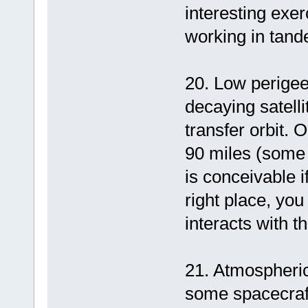
interesting exe
working in tand
20. Low perigee
decaying satelli
transfer orbit.
90 miles (some t
is conceivable i
right place, yo
interacts with t
21. Atmospheric 
some spacecraft