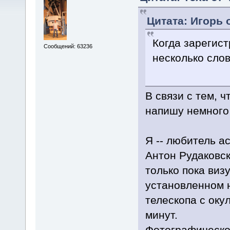
Цитата: Игорь о
Когда зарегис
Сообщений: 63236
несколько слов
В связи с тем, 
напишу немного 
Я -- любитель а
Антон Рудаковск
только пока виз
установленном 
телескопа с оку
минут.
Фотографическое