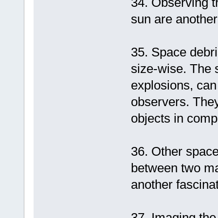
34. Observing tr
sun are another 
35. Space debri
size-wise. The s
explosions, can
observers. They 
objects in compa
36. Other space 
between two ma
another fascina
37. Imaging the 