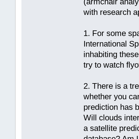
(armchair analy
with research a
1. For some spa
International Sp
inhabiting these 
try to watch flyo
2. There is a t
whether you can
prediction has b
Will clouds int
a satellite pred
database? Am I s