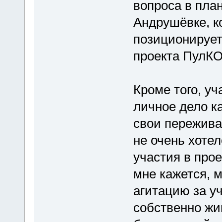
вопроса в план
Андрушёвке, к
позиционирует
проекта ПулКО
Кроме того, уч
личное дело ка
свои пережива
не очень хоте
участия в про
мне кажется, 
агитацию за уч
собственно жи