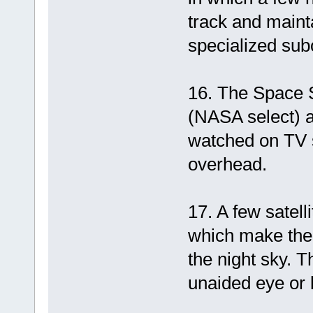
track and mainta
specialized subo
16. The Space 
(NASA select) an
watched on TV s
overhead.
17. A few satell
which make them
the night sky. 
unaided eye or 