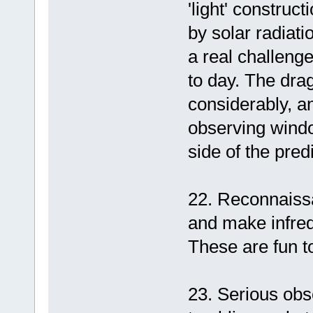
'light' construc
by solar radiati
a real challeng
to day. The drag
considerably, a
observing windo
side of the pred
22. Reconnaissa
and make infreq
These are fun to
23. Serious obse