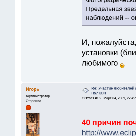
Предельная зве
наблюдений -- о
И, пожалуйста,
установки (бли
любимого
Re: Участие любителей 
Игорь
ПулКОН
Администратор
«
Ответ #16 :
Март 04, 2009, 22:45:
Старожил
40 причин по
http://www.ecli