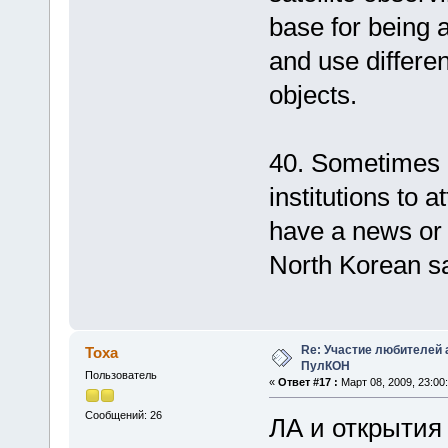
base for being a
and use differen
objects.
40. Sometimes 
institutions to a
have a news or s
North Korean sat
Re: Участие любителей 
Тоха
ПулКОН
Пользователь
«
Ответ #17 :
Март 08, 2009, 23:00:
Сообщений: 26
ЛА и открытия