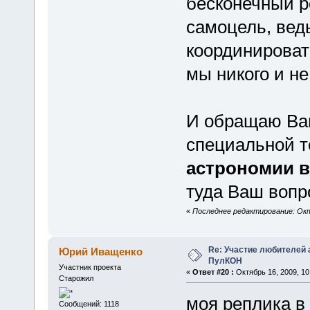
бесконечный р
самоцель, вед
координироват
мы никого и не
И обращаю Ва
специальной 
астрономии в
туда Ваш вопр
«
Последнее редактирование: Октя
Re: Участие любителей 
Юрий Иващенко
ПулКОН
Участник проекта
«
Ответ #20 :
Октябрь 16, 2009, 10
Старожил
моя реплика в 
Сообщений: 1118