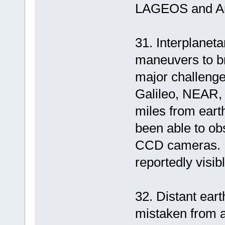
LAGEOS and Ari
31. Interplanet
maneuvers to br
major challenge
Galileo, NEAR,
miles from eart
been able to ob
CCD cameras. I
reportedly visib
32. Distant eart
mistaken from a