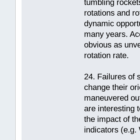
tumbling rockets
rotations and r
dynamic opportu
many years. Acc
obvious as unve
rotation rate.
24. Failures of
change their ori
maneuvered out
are interesting 
the impact of th
indicators (e.