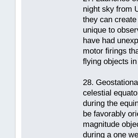
night sky from U
they can create 
unique to obser
have had unexpe
motor firings th
flying objects 
28. Geostationar
celestial equat
during the equi
be favorably or
magnitude objec
during a one wee