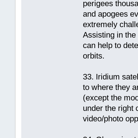
perigees thousa
and apogees eve
extremely chall
Assisting in the
can help to dete
orbits.
33. Iridium satel
to where they ar
(except the mo
under the right 
video/photo oppo