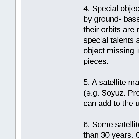
4. Special objec
by ground- base
their orbits are
special talents 
object missing 
pieces.
5. A satellite 
(e.g. Soyuz, Pr
can add to the u
6. Some satelli
than 30 years. 