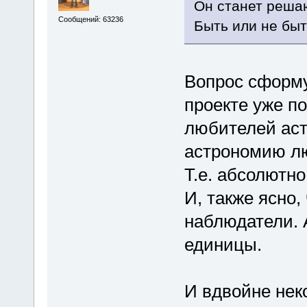
Он станет реша
Сообщений: 63236
Быть или не быть
Вопрос сформу
проекте уже по
любителей аст
астрономию л
Т.е. абсолютно
И, также ясно,
наблюдатели. А
единицы.
И вдвойне нек