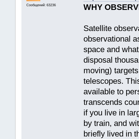
WHY OBSERVE
Сообщений: 63236
Satellite observ
observational as
space and what 
disposal thousa
moving) targets 
telescopes. This
available to pe
transcends coun
if you live in l
by train, and wi
briefly lived in