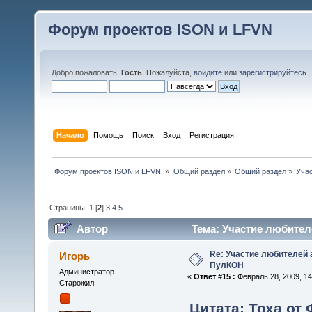
Форум проектов ISON и LFVN
Добро пожаловать,
Гость
. Пожалуйста,
войдите
или
зарегистрируйтесь
.
Начало
Помощь
Поиск
Вход
Регистрация
 Форум проектов ISON и LFVN 
»
Общий раздел
»
Общий раздел
»
Уча
Страницы:
1
[
2
]
3
4
5
Автор
Тема: Участие любител
Re: Участие любителей 
Игорь
ПулКОН
Администратор
«
Ответ #15 :
Февраль 28, 2009, 14
Старожил
Цитата: Тоха от 