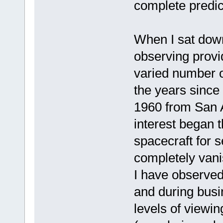
complete predic
When I sat down 
observing provi
varied number o
the years since 
1960 from San A
interest began t
spacecraft for 
completely vani
I have observed 
and during busi
levels of viewi